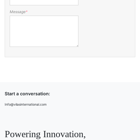
Message
*
Start a conversation:
Info@vilasinternational.com
Powering Innovation,