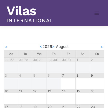
Skip
to
content
<
2026
>
August
<
>
Mo
Tu
We
Th
Fr
Sa
Su
Jul 27
Jul 28
Jul 29
Jul 30
Jul 31
1
2
3
4
5
6
7
8
9
10
11
12
13
14
15
16
17
18
19
20
21
22
23