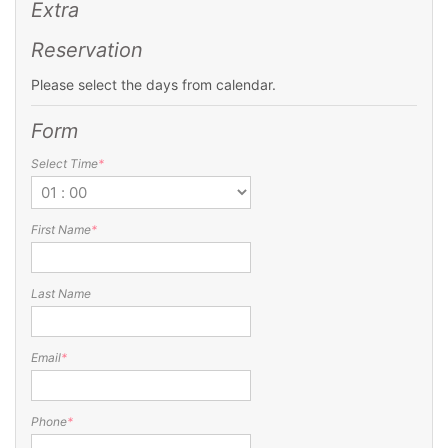
Extra
Reservation
Please select the days from calendar.
Form
Select Time
*
First Name
*
Last Name
Email
*
Phone
*