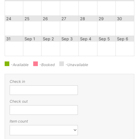
24
25
26
27
28
29
30
31
Sep 1
Sep 2
Sep 3
Sep 4
Sep 5
Sep 6
-Available
-Booked
-Unavailable
Check in
Check out
Item count