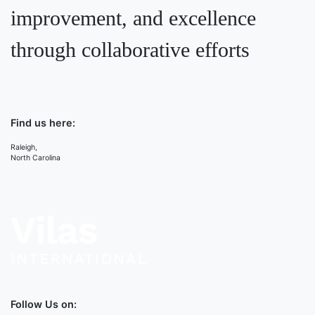
improvement, and excellence
through collaborative efforts
Find us here:
Raleigh,
North Carolina
Follow Us on: