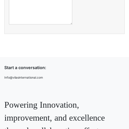
Start a conversation:
Info@vilasinternational.com
Powering Innovation,
improvement, and excellence