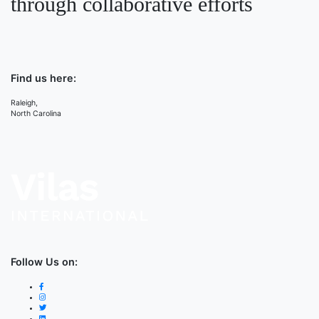
through collaborative efforts
Find us here:
Raleigh,
North Carolina
Follow Us on: