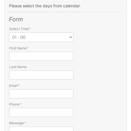
Please select the days from calendar.
Form
Select Time
*
First Name
*
Last Name
Email
*
Phone
*
Message
*