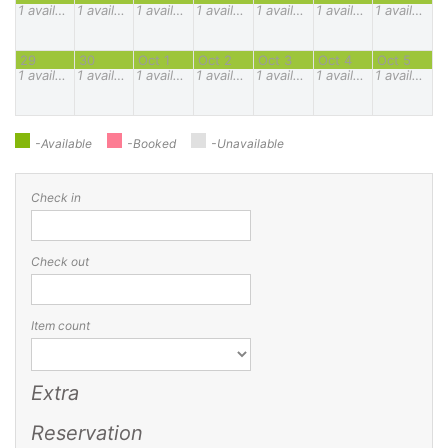
1
available
1
available
1
available
1
available
1
available
1
available
1
available
29
30
Oct 1
Oct 2
Oct 3
Oct 4
Oct 5
1
available
1
available
1
available
1
available
1
available
1
available
1
available
-Available
-Booked
-Unavailable
Check in
Check out
Item count
Extra
Reservation